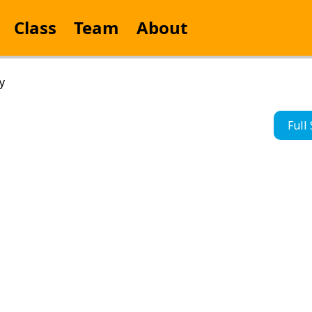
Class
Team
About
y
Full