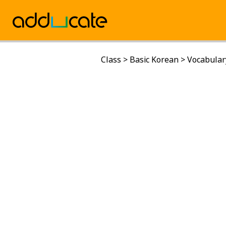
Class
>
Basic Korean
>
Vocabular