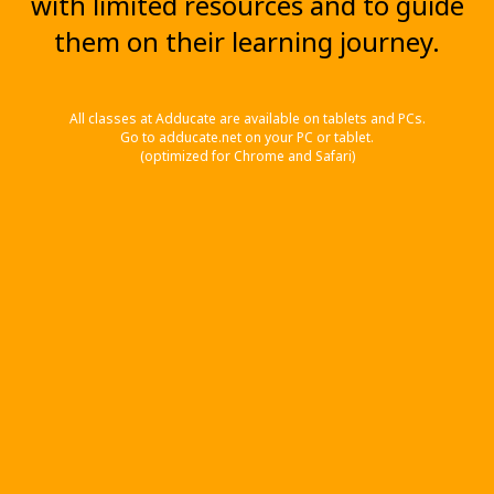
with limited resources and to guide
them on their learning journey.
All classes at Adducate are available on tablets and PCs.
Go to adducate.net on your PC or tablet.
(optimized for Chrome and Safari)