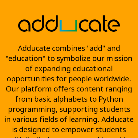
Adducate combines "add" and
"education" to symbolize our mission
of expanding educational
opportunities for people worldwide.
Our platform offers content ranging
from basic alphabets to Python
programming, supporting students
in various fields of learning. Adducate
is designed to empower students