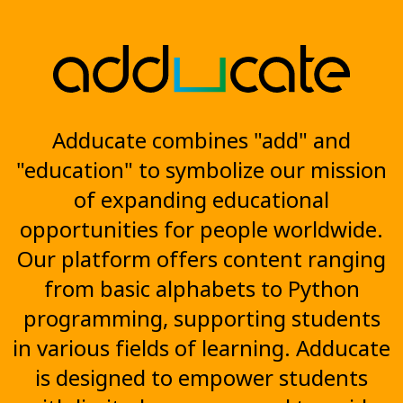
Adducate combines "add" and
"education" to symbolize our mission
of expanding educational
opportunities for people worldwide.
Our platform offers content ranging
from basic alphabets to Python
programming, supporting students
in various fields of learning. Adducate
is designed to empower students