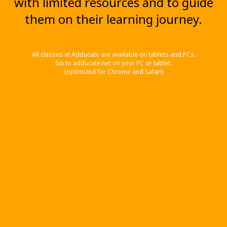
with limited resources and to guide
them on their learning journey.
All classes at Adducate are available on tablets and PCs.
Go to adducate.net on your PC or tablet.
(optimized for Chrome and Safari)